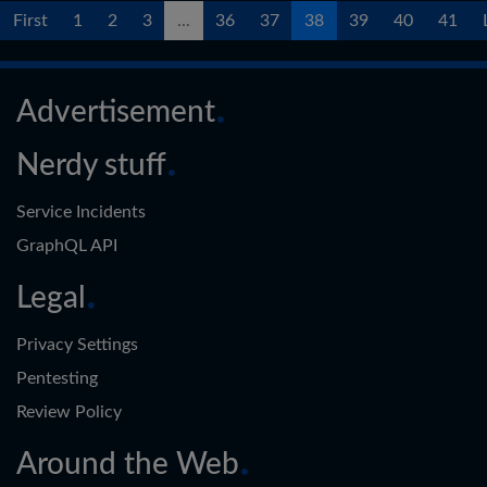
First
1
2
3
...
36
37
38
39
40
41
Advertisement
Nerdy stuff
Service Incidents
GraphQL API
Legal
Privacy Settings
Pentesting
Review Policy
Around the Web