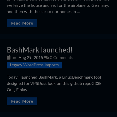
we leave the house and set for the airplane to Germany,
and then with the car to our homes in ...
Read More
BashMark launched!
on
Aug 29, 2015
0 Comments
Legacy WordPress Imports
Today I launched BashMark, a LinuxBenchmark tool
designed for VPS!Just look on this github repoG33k
Out, Finlay
Read More