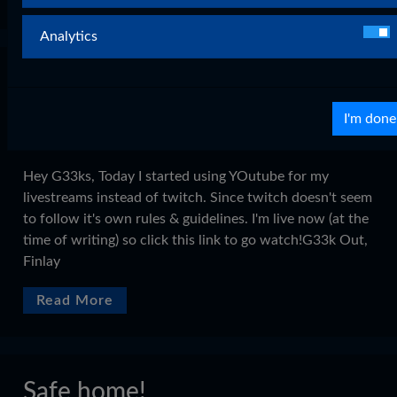
Analytics
Bye Twitch, Hello Youtube!
on
Sep 03, 2015
0 Comments
I'm done
Legacy WordPress Imports
Hey G33ks, Today I started using YOutube for my
livestreams instead of twitch. Since twitch doesn't seem
to follow it's own rules & guidelines. I'm live now (at the
time of writing) so click this link to go watch!G33k Out,
Finlay
Read More
Safe home!