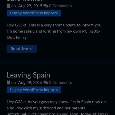
on
Aug 29, 2015
0 Comments
Legacy WordPress Imports
Hey G33ks, This is a very short update to inform you,
I'm home safely and writing from my own PC :)G33k
Out, Finlay
Read More
Leaving Spain
on
Aug 29, 2015
0 Comments
Legacy WordPress Imports
Hey G33ks,As you guys may know, I'm in Spain now on
a holiday with my girlfriend and her parents.
unfortunatly, it's coming to an end soon. Today, at 14:00