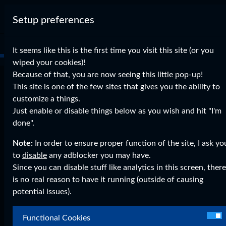
Setup preferences
It seems like this is the first time you visit this site (or you
wiped your cookies)!
Because of that, you are now seeing this little pop-up!
Reverse Shell tutorial
This site is one of the few sites that gives you the ability to
customize a things.
on
Sep 06, 2015
0 Comments
Just enable or disable things below as you wish and hit "I'm
Uncategorized
Legacy WordPress Imports
done".
Hey Guys, Finlay Here Today I present you a reverse
Note:
In order to ensure proper function of the site, I ask yo
shell script I've build during some boredom. I have the
to
disable
any adblocker you may have.
proof that it works here: View the Proof!Here is the
Since you can disable stuff like analytics in this screen, there
"malware.py" (which you send to the victim): # Please
is no real reason to have it running (outside of causing
support me and my development by making a donation
potential issues).
to: # ...
Functional Cookies
Read More