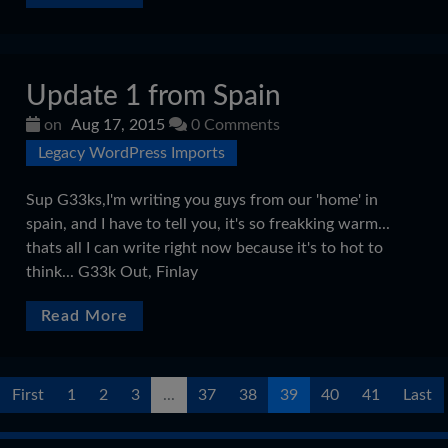
Update 1 from Spain
on
Aug 17, 2015
0 Comments
Legacy WordPress Imports
Sup G33ks,I'm writing you guys from our 'home' in
spain, and I have to tell you, it's so freakking warm...
thats all I can write right now because it's to hot to
think... G33k Out, Finlay
Read More
First
1
2
3
...
37
38
39
40
41
Last