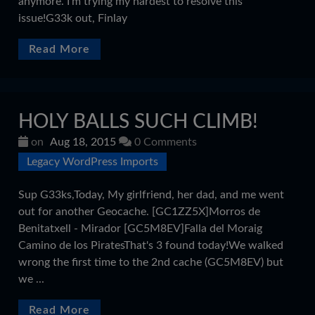
anymore. I'm trying my hardest to resolve this
issue!G33k out, Finlay
Read More
HOLY BALLS SUCH CLIMB!
on
Aug 18, 2015
0 Comments
Legacy WordPress Imports
Sup G33ks,Today, My girlfriend, her dad, and me went
out for another Geocache. [GC1ZZ5X]Morros de
Benitatxell - Mirador [GC5M8EV]Falla del Moraig
Camino de los PiratesThat's 3 found today!We walked
wrong the first time to the 2nd cache (GC5M8EV) but
we ...
Read More