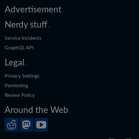
Advertisement
Nerdy stuff
Service Incidents
GraphQL API
Legal
Privacy Settings
Pentesting
Review Policy
Around the Web