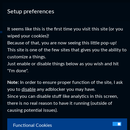
Setup preferences
It seems like this is the first time you visit this site (or you
wiped your cookies)!
Because of that, you are now seeing this little pop-up!
Enabled Facebook Logins
This site is one of the few sites that gives you the ability to
customize a things.
on
Aug 27, 2015
0 Comments
Just enable or disable things below as you wish and hit
Legacy WordPress Imports
"I'm done".
You can now login with Facebook too!
Note:
In order to ensure proper function of the site, I ask
you to
disable
any adblocker you may have.
Read More
Since you can disable stuff like analytics in this screen,
there is no real reason to have it running (outside of
causing potential issues).
Login Bug solved!
Functional Cookies