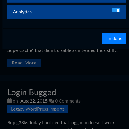
on
Aug 23, 2015
0 Comments
Legacy WordPress Imports
Analytics
Hey G33ks,I'm happy to inform you guys that the login
bug I faced today has been solved after a full day of
troubleshooting. For you guys interested in why it
I'm done
happened: It had to do with a plugin called: "Wordpress
SuperCache" that didn't disable as intended thus still ...
Read More
Login Bugged
on
Aug 22, 2015
0 Comments
Legacy WordPress Imports
Sup g33ks,Today I noticed that loggin in doesn't work